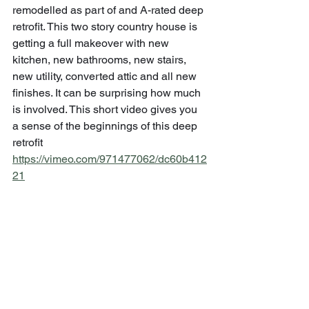
remodelled as part of and A-rated deep 
retrofit. This two story country house is 
getting a full makeover with new 
kitchen, new bathrooms, new stairs, 
new utility, converted attic and all new 
finishes. It can be surprising how much 
is involved. This short video gives you 
a sense of the beginnings of this deep 
retrofit 
https://vimeo.com/971477062/dc60b412
21