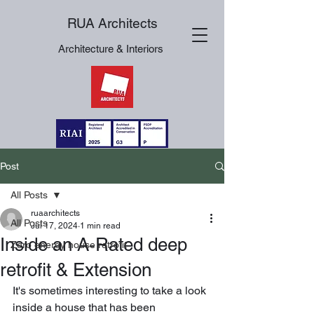
RUA Architects
Architecture & Interiors
Post
All Posts
ruaarchitects
All Posts
Jul 17, 2024
1 min read
Inside an A-Rated deep
Zero energy house retrofit
retrofit & Extension
It's sometimes interesting to take a look 
inside a house that has been 