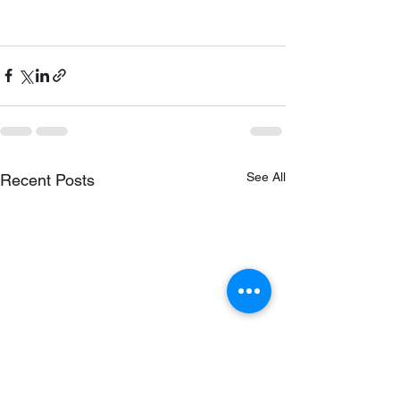
See All
Recent Posts