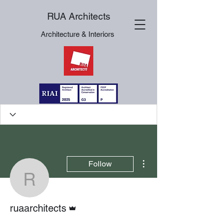
RUA Architects
Architecture & Interiors
More actions
Follow
ruaarchitects
Admin
ruaarchitects