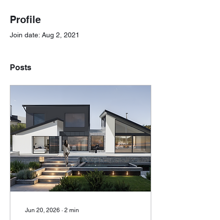
Profile
Join date: Aug 2, 2021
Posts
Jun 20, 2026
∙
2
min