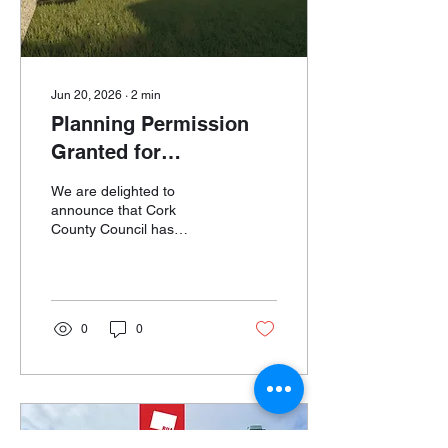
occupies one...
Jun 20, 2026
∙
2
min
Planning Permission
Granted for
Ballinspittle
We are delighted to
Townhouse
announce that Cork
County Council has
granted planning
permission for the
Ballinspittle Townhouse
project, a comprehensive
refurbishment, extension
0
0
and energy upgrade of a
traditional village-centre
property in Ballinspittle,
West Cork. The project
involves the transformation
of an ageing townhouse