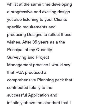
whilst at the same time developing
a progressive and exciting design
yet also listening to your Clients
specific requirements and
producing Designs to reflect those
wishes.
After 35 years as a the
Principal of my Quantity
Surveying and Project
Management practice I would say
that RUA produced a
comprehensive Planning pack that
contributed totally to the
successful Application and
infinitely above the standard that I