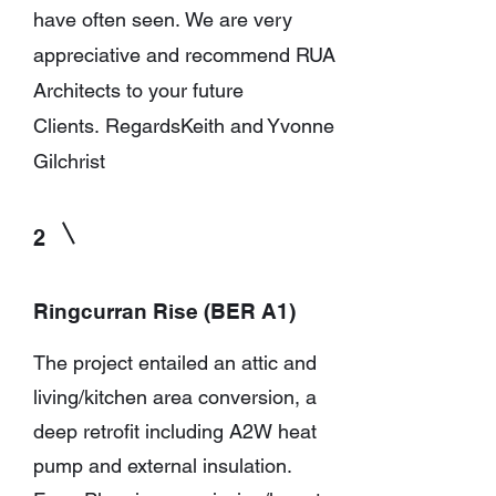
have often seen.
We are very
appreciative and recommend RUA
Architects to your future
Clients.
Regards
Keith and Yvonne
Gilchrist
2
Ringcurran Rise (BER A1)
The project entailed an attic and
living/kitchen area conversion, a
deep retrofit including A2W heat
pump and external insulation.