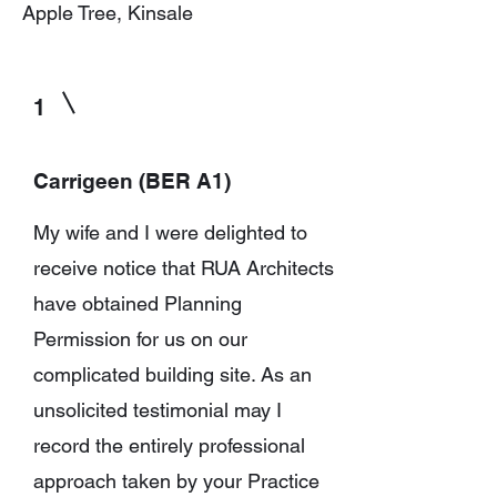
Apple Tree, Kinsale
1
Carrigeen (BER A1)
My wife and I were delighted to
receive notice that RUA Architects
have obtained Planning
Permission for us on our
complicated building site.
As an
unsolicited testimonial may I
record the entirely professional
approach taken by your Practice