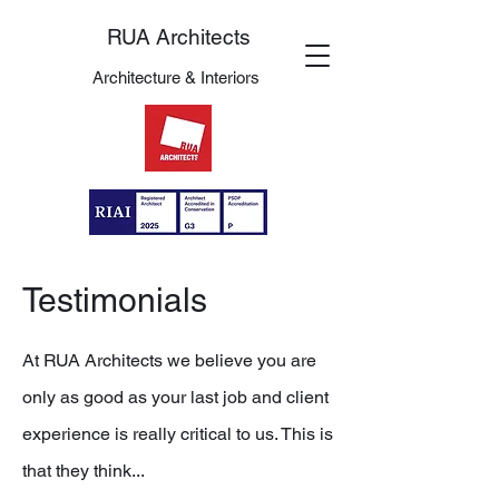
RUA Architects
Architecture & Interiors
Testimonials
At RUA Architects we believe you are
only as good as your last job and client
experience is really critical to us. This is
that they think...