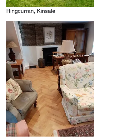
Ringcurran, Kinsale