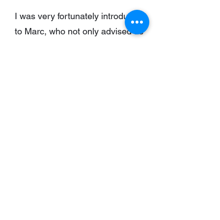
I was very fortunately introduced
to Marc, who not only advised us
on the purchase of our 1900
“fisherman’s cottage” in Kinsale”
but also in the design, the
planning and the construction of
this complete retrofit.
Marc’s attention to detail, his no
nonsense demand of service
providers, always producing a
solution when there appeared not
to be and his desire to complete
the job as cost effectively as