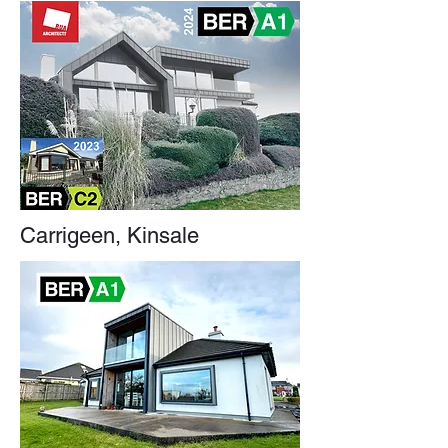
Carrigeen, Kinsale