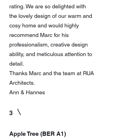
rating. We are so delighted with
the lovely design of our warm and
cosy home and would highly
recommend Marc for his
professionalism, creative design
ability, and meticulous attention to
detail.
Thanks Marc and the team at RUA
Architects.
Ann & Hannes
3
Apple Tree (BER A1)