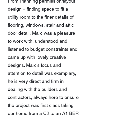
From Planning permission/layout
design – finding space to fit a
utility room to the finer details of
flooring, windows, stair and attic
door detail, Marc was a pleasure
to work with, understood and
listened to budget constraints and
came up with lovely creative
designs. Marc’s focus and
attention to detail was exemplary,
he is very direct and firm in
dealing with the builders and
contractors, always here to ensure
the project was first class taking
our home from a C2 to an A1 BER